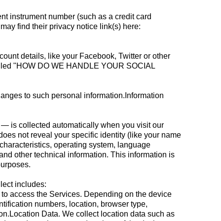
t instrument number (such as a credit card
y find their privacy notice link(s) here:
ount details, like your Facebook, Twitter or other
ection called "HOW DO WE HANDLE YOUR SOCIAL
changes to such personal information.Information
— is collected automatically when you visit our
does not reveal your specific identity (like your name
characteristics, operating system, language
d other technical information. This information is
purposes.
lect includes:
e to access the Services. Depending on the device
tification numbers, location, browser type,
on.Location Data. We collect location data such as