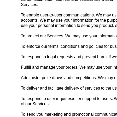
Services.
To enable user-to-user communications. We may use 
accounts. We may use your information for the purp
use your personal information to send you product, s
To protect our Services. We may use your information
To enforce our terms, conditions and policies for bu
To respond to legal requests and prevent harm. If w
Fulfill and manage your orders. We may use your inf
Administer prize draws and competitions. We may use
To deliver and facilitate delivery of services to the
To respond to user inquiries/offer support to users.
of our Services.
To send you marketing and promotional communicatio