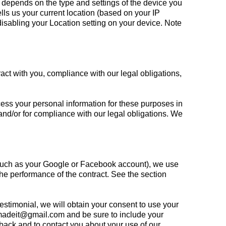
 depends on the type and settings of the device you
ls us your current location (based on your IP
 disabling your Location setting on your device. Note
ract with you, compliance with our legal obligations,
ess your personal information for these purposes in
, and/or for compliance with our legal obligations. We
t (such as your Google or Facebook account), we use
 the performance of the contract. See the section
testimonial, we will obtain your consent to use your
emadeit@gmail.com
and be sure to include your
back and to contact you about your use of our