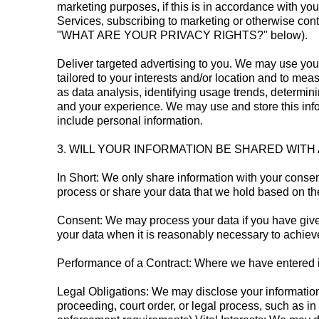
marketing purposes, if this is in accordance with yo
Services, subscribing to marketing or otherwise cont
"WHAT ARE YOUR PRIVACY RIGHTS?" below).
Deliver targeted advertising to you. We may use you
tailored to your interests and/or location and to me
as data analysis, identifying usage trends, determi
and your experience. We may use and store this info
include personal information.
3. WILL YOUR INFORMATION BE SHARED WIT
In Short: We only share information with your consent,
process or share your data that we hold based on the
Consent: We may process your data if you have given
your data when it is reasonably necessary to achieve
Performance of a Contract: Where we have entered int
Legal Obligations: We may disclose your information 
proceeding, court order, or legal process, such as in