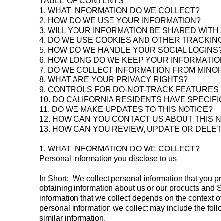
TABLE OF CONTENTS
1. WHAT INFORMATION DO WE COLLECT?
2. HOW DO WE USE YOUR INFORMATION?
3. WILL YOUR INFORMATION BE SHARED WIT
4. DO WE USE COOKIES AND OTHER TRACKI
5. HOW DO WE HANDLE YOUR SOCIAL LOGINS
6. HOW LONG DO WE KEEP YOUR INFORMATIO
7. DO WE COLLECT INFORMATION FROM MINO
8. WHAT ARE YOUR PRIVACY RIGHTS?
9. CONTROLS FOR DO-NOT-TRACK FEATURES
10. DO CALIFORNIA RESIDENTS HAVE SPECIFI
11. DO WE MAKE UPDATES TO THIS NOTICE?
12. HOW CAN YOU CONTACT US ABOUT THIS 
13. HOW CAN YOU REVIEW, UPDATE OR DELE
1. WHAT INFORMATION DO WE COLLECT?
Personal information you disclose to us
In Short: We collect personal information that you p
obtaining information about us or our products and S
information that we collect depends on the context 
personal information we collect may include the fol
similar information.