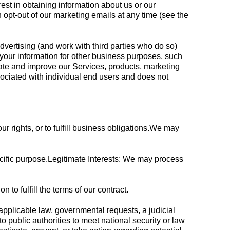
est in obtaining information about us or our
 opt-out of our marketing emails at any time (see the
vertising (and work with third parties who do so)
 your information for other business purposes, such
uate and improve our Services, products, marketing
ociated with individual end users and does not
ur rights, or to fulfill business obligations.We may
cific purpose.Legitimate Interests: We may process
o fulfill the terms of our contract.
applicable law, governmental requests, a judicial
o public authorities to meet national security or law