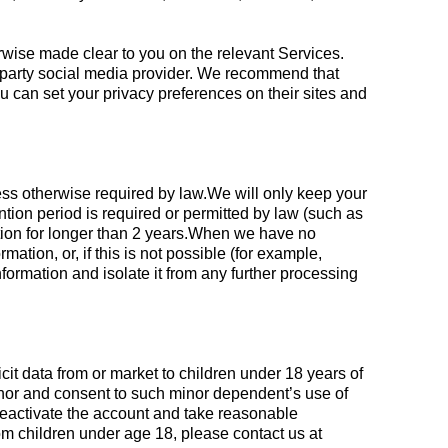
erwise made clear to you on the relevant Services.
rd-party social media provider. We recommend that
u can set your privacy preferences on their sites and
nless otherwise required by law.We will only keep your
ention period is required or permitted by law (such as
ation for longer than 2 years.When we have no
tion, or, if this is not possible (for example,
ormation and isolate it from any further processing
cit data from or market to children under 18 years of
minor and consent to such minor dependent’s use of
 deactivate the account and take reasonable
m children under age 18, please contact us at