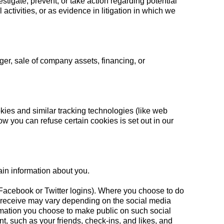
tigate, prevent, or take action regarding potential
 activities, or as evidence in litigation in which we
ger, sale of company assets, financing, or
ies and similar tracking technologies (like web
 you can refuse certain cookies is set out in our
ain information about you.
ur Facebook or Twitter logins). Where you choose to do
 we receive may vary depending on the social media
formation you choose to make public on such social
t, such as your friends, check-ins, and likes, and