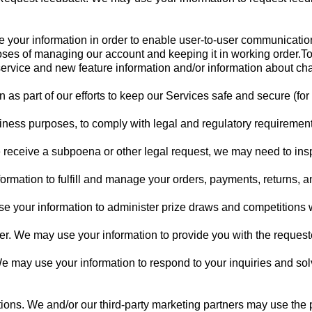
your information in order to enable user-to-user communicati
oses of managing our account and keeping it in working order.To
ervice and new feature information and/or information about cha
 as part of our efforts to keep our Services safe and secure (for
siness purposes, to comply with legal and regulatory requirements
e receive a subpoena or other legal request, we may need to ins
ormation to fulfill and manage your orders, payments, returns,
 your information to administer prize draws and competitions wh
 user. We may use your information to provide you with the request
 We may use your information to respond to your inquiries and so
ns. We and/or our third-party marketing partners may use the p