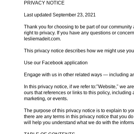
PRIVACY NOTICE
Last updated September 23, 2021
Thank you for choosing to be part of our community a
right to privacy. If you have any questions or concer
lesliemadeit.com.
This privacy notice describes how we might use your 
Use our Facebook application
Engage with us in other related ways ― including an
In this privacy notice, if we refer to:"Website," we ar
ours that references or links to this policy, includin
marketing, or events.
The purpose of this privacy notice is to explain to yo
there are any terms in this privacy notice that you d
will help you understand what we do with the informa