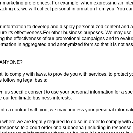
ur marketing preferences. For example, when expressing an inter
acting us, we will collect personal information from you. You can
r information to develop and display personalized content and ad
asure its effectiveness.For other business purposes. We may use
ning the effectiveness of our promotional campaigns and to eval
rmation in aggregated and anonymized form so that it is not ass
H ANYONE?
 to comply with laws, to provide you with services, to protect yo
 following legal basis:
 us specific consent to use your personal information for a spe
 our legitimate business interests.
o a contract with you, we may process your personal information t
where we are legally required to do so in order to comply with 
 response to a court order or a subpoena (including in response t