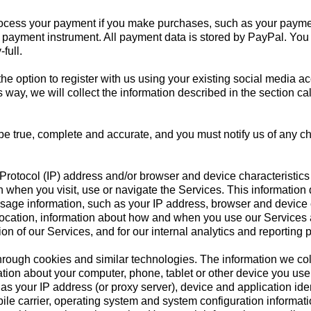
ocess your payment if you make purchases, such as your paymen
payment instrument. All payment data is stored by PayPal. You ma
full.
 option to register with us using your existing social media acc
 this way, we will collect the information described in the s
 be true, complete and accurate, and you must notify us of any 
Protocol (IP) address and/or browser and device characteristics 
 when you visit, use or navigate the Services. This information 
usage information, such as your IP address, browser and device 
location, information about how and when you use our Services an
on of our Services, and for our internal analytics and reporting 
hrough cookies and similar technologies. The information we col
tion about your computer, phone, tablet or other device you us
as your IP address (or proxy server), device and application iden
ile carrier, operating system and system configuration informati