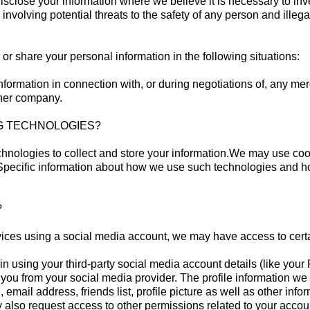
sclose your information where we believe it is necessary to inves
 involving potential threats to the safety of any person and illegal
or share your personal information in the following situations:
formation in connection with, or during negotiations of, any mer
other company.
NG TECHNOLOGIES?
hnologies to collect and store your information.We may use cook
 Specific information about how we use such technologies and how
NS?
services using a social media account, we may have access to cert
ogin using your third-party social media account details (like yo
out you from your social media provider. The profile information
 email address, friends list, profile picture as well as other in
also request access to other permissions related to your accoun