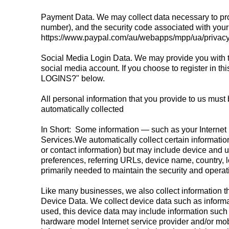
Payment Data. We may collect data necessary to pr
number), and the security code associated with your 
https://www.paypal.com/au/webapps/mpp/ua/privacy-
Social Media Login Data. We may provide you with the
social media account. If you choose to register in
LOGINS?" below.
All personal information that you provide to us must
automatically collected
In Short: Some information — such as your Internet 
Services.We automatically collect certain information
or contact information) but may include device and 
preferences, referring URLs, device name, country, 
primarily needed to maintain the security and operati
Like many businesses, we also collect information t
Device Data. We collect device data such as informa
used, this device data may include information such 
hardware model Internet service provider and/or mob