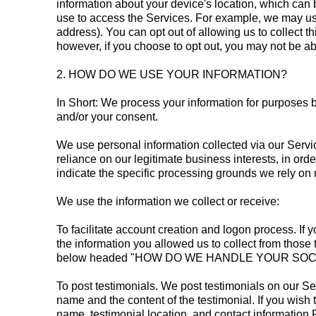
information about your device's location, which can
use to access the Services. For example, we may use
address). You can opt out of allowing us to collect t
however, if you choose to opt out, you may not be ab
2. HOW DO WE USE YOUR INFORMATION?
In Short: We process your information for purposes ba
and/or your consent.
We use personal information collected via our Servi
reliance on our legitimate business interests, in orde
indicate the specific processing grounds we rely on 
We use the information we collect or receive:
To facilitate account creation and logon process. If
the information you allowed us to collect from those 
below headed "HOW DO WE HANDLE YOUR SOCIAL L
To post testimonials. We post testimonials on our Ser
name and the content of the testimonial. If you wish 
name, testimonial location, and contact information