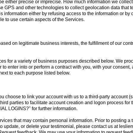
 be either precise or imprecise. How much information we collect
 GPS and other technologies to collect geolocation data that tel
his information either by refusing access to the information or by
le to use certain aspects of the Services.
sed on legitimate business interests, the fulfillment of our cont
ces for a variety of business purposes described below. We proc
r to enter into or perform a contract with you, with your consent
next to each purpose listed below.
 you choose to link your account with us to a third-party accoun
third parties to facilitate account creation and logon process for
OGINS?" for further information.
vices that may contain personal information. Prior to posting a 
to update, or delete your testimonial, please contact us at
lesli
.Request feedback. We may use your information to request feed