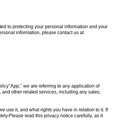
ted to protecting your personal information and your
personal information, please contact us at
policy"App," we are referring to any application of
, and other related services, including any sales,
use it, and what rights you have in relation to it. If
ly.Please read this privacy notice carefully, as it