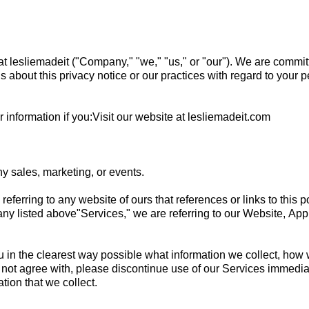
t lesliemadeit ("Company," "we," "us," or "our"). We are commit
ns about this privacy notice or our practices with regard to your 
information if you:Visit our website at lesliemadeit.com
y sales, marketing, or events.
e referring to any website of ours that references or links to this 
g any listed above"Services," we are referring to our Website, App
u in the clearest way possible what information we collect, how we 
o not agree with, please discontinue use of our Services immediate
tion that we collect.