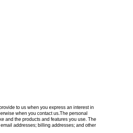
 provide to us when you express an interest in
otherwise when you contact us.The personal
ake and the products and features you use. The
 email addresses; billing addresses; and other