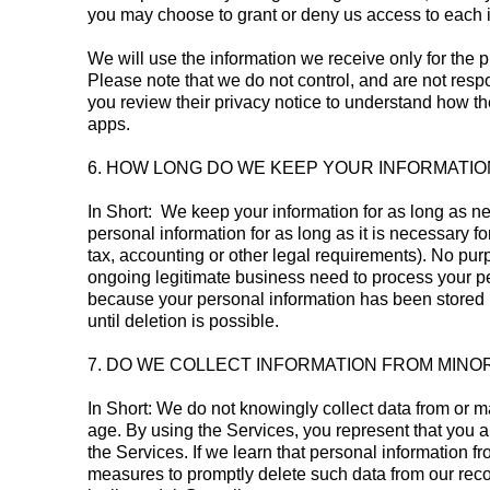
you may choose to grant or deny us access to each 
We will use the information we receive only for the p
Please note that we do not control, and are not resp
you review their privacy notice to understand how th
apps.
6. HOW LONG DO WE KEEP YOUR INFORMATIO
In Short: We keep your information for as long as nec
personal information for as long as it is necessary fo
tax, accounting or other legal requirements). No pur
ongoing legitimate business need to process your pers
because your personal information has been stored in
until deletion is possible.
7. DO WE COLLECT INFORMATION FROM MINO
In Short: We do not knowingly collect data from or m
age. By using the Services, you represent that you a
the Services. If we learn that personal information 
measures to promptly delete such data from our reco