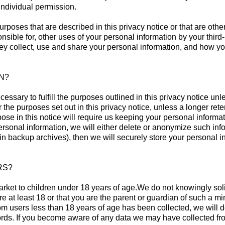
individual permission.
urposes that are described in this privacy notice or that are oth
onsible for, other uses of your personal information by your thi
ey collect, use and share your personal information, and how yo
N?
essary to fulfill the purposes outlined in this privacy notice u
r the purposes set out in this privacy notice, unless a longer ret
pose in this notice will require us keeping your personal inform
onal information, we will either delete or anonymize such informa
 backup archives), then we will securely store your personal inf
RS?
arket to children under 18 years of age.We do not knowingly soli
re at least 18 or that you are the parent or guardian of such a 
from users less than 18 years of age has been collected, we will
rds. If you become aware of any data we may have collected fro