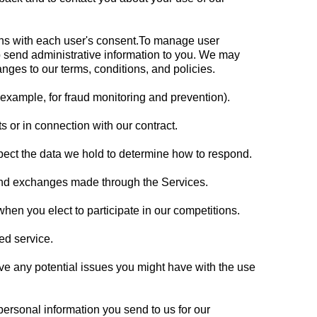
ons with each user's consent.To manage user
 send administrative information to you. We may
nges to our terms, conditions, and policies.
 example, for fraud monitoring and prevention).
 or in connection with our contract.
pect the data we hold to determine how to respond.
 and exchanges made through the Services.
en you elect to participate in our competitions.
ed service.
lve any potential issues you might have with the use
ersonal information you send to us for our