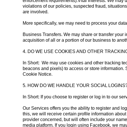
enforcement requirements).Vital Interests: We may di
violations of our policies, suspected fraud, situations
are involved.
More specifically, we may need to process your data 
Business Transfers. We may share or transfer your in
acquisition of all or a portion of our business to an
4. DO WE USE COOKIES AND OTHER TRACKI
In Short: We may use cookies and other tracking tec
beacons and pixels) to access or store information.
Cookie Notice.
5. HOW DO WE HANDLE YOUR SOCIAL LOGI
In Short: If you choose to register or log in to our 
Our Services offers you the ability to register and l
this, we will receive certain profile information ab
provider concerned, but will often include your name,
media platform. If you login using Facebook, we may 