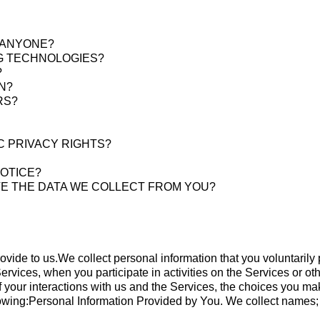
H ANYONE?
NG TECHNOLOGIES?
?
N?
RS?
C PRIVACY RIGHTS?
NOTICE?
TE THE DATA WE COLLECT FROM YOU?
rovide to us.We collect personal information that you voluntarily
ervices, when you participate in activities on the Services or 
of your interactions with us and the Services, the choices you m
lowing:Personal Information Provided by You. We collect names;